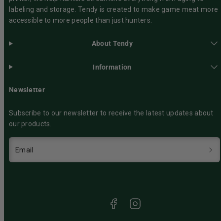
labeling and storage. Tendy is created to make game meat more
accessible to more people than just hunters.
About Tendy
Information
Newsletter
Subscribe to our newsletter to receive the latest updates about
our products.
Email
Facebook
Instagram