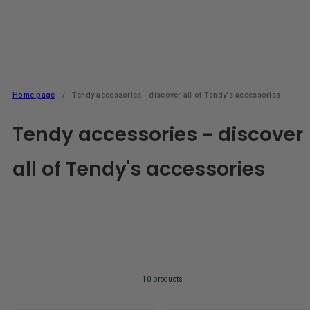
Home page
Tendy accessories - discover all of Tendy's accessories
Tendy accessories - discover
all of Tendy's accessories
10 products