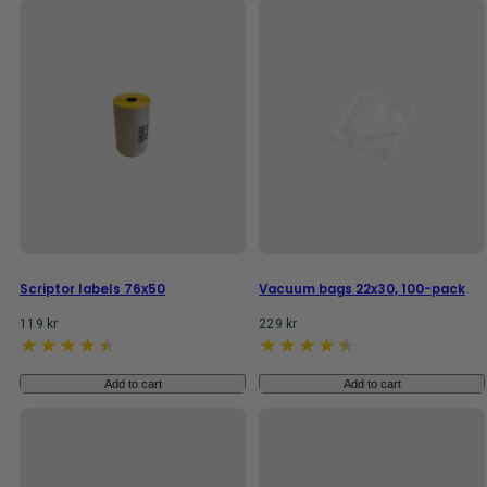
Scriptor labels 76x50
Vacuum bags 22x30, 100-pack
Regular
Regular
119 kr
229 kr
price
price
Add to cart
Add to cart