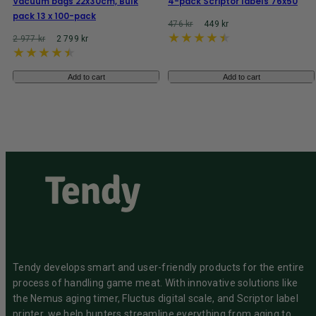
Vacuum bags 22x30cm, Bulk
4-pack Scriptor labels 76x50
pack 13 x 100-pack
Regular
Reaprice
476 kr
449 kr
price
Regular
Reaprice
2 977 kr
2 799 kr
price
Add to cart
Add to cart
Tendy develops smart and user-friendly products for the entire
process of handling game meat. With innovative solutions like
the Nemus aging timer, Fluctus digital scale, and Scriptor label
printer, we help hunters streamline everything from aging to