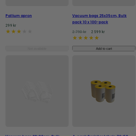
Pallium apron
Vacuum bags 25x35cm, Bulk
pack 10 x 100-pack
Regular
299 kr
price
Regular
Reaprice
2 790 kr
2 599 kr
price
Not available
Add to cart