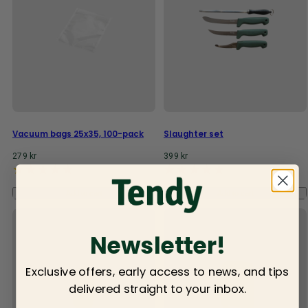
Vacuum bags 25x35, 100-pack
Slaughter set
Regular
Regular
279 kr
399 kr
price
price
Add to cart
Add to cart
Newsletter!
Exclusive offers, early access to news, and tips
delivered straight to your inbox.